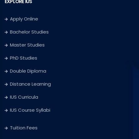
EXPLORE IUS
Apply Online
Bachelor Studies
Master Studies
PhD Studies
Double Diploma
Distance Learning
IUS Curricula
IUS Course Syllabi
Tuition Fees