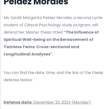
Pelaez Morales
Ms. Sarah Margarita Pelaez Morales, a second cycle
student of Clinical Psychology study program, will
defend her Master thesis titled
“The Influence of
Spiritual Well-being on the Bereavement of
Twinless Twins: Cross-sectional and
Longitudinal Analyses"
.
You can find the date, time, and the link of the thesis
defense below:
Defense date:
December 23, 2024 (Monday)