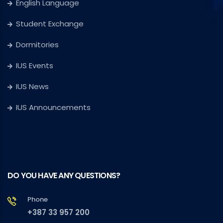
English Language
Student Exchange
Dormitories
IUS Events
IUS News
IUS Announcements
DO YOU HAVE ANY QUESTIONS?
Phone
+387 33 957 200