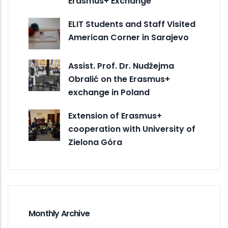
Erasmus+ Exchange
ELIT Students and Staff Visited
American Corner in Sarajevo
Assist. Prof. Dr. Nudžejma
Obralić on the Erasmus+
exchange in Poland
Extension of Erasmus+
cooperation with University of
Zielona Góra
Monthly Archive