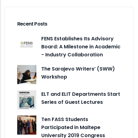
Recent Posts
FENS Establishes Its Advisory
Board: A Milestone in Academic
- Industry Collaboration
The Sarajevo Writers’ (SWW)
Workshop
ELT and ELIT Departments Start
Series of Guest Lectures
Ten FASS Students
Participated in Maltepe
University 2019 Congress