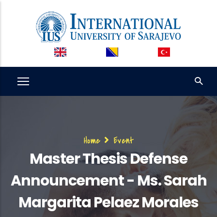
Skip
to
main
content
Breadcrumb
Home
Event
Master Thesis Defense
Announcement - Ms. Sarah
Margarita Pelaez Morales