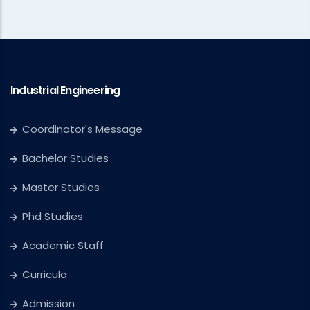
Industrial Engineering
Coordinator's Message
Bachelor Studies
Master Studies
Phd Studies
Academic Staff
Curricula
Admission