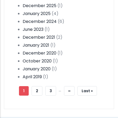
December 2025
(1)
January 2025
(4)
December 2024
(6)
June 2023
(1)
December 2021
(2)
January 2021
(1)
December 2020
(1)
October 2020
(1)
January 2020
(1)
April 2019
(1)
Pagination
…
Current
1
Page
2
Page
3
Next
››
Last
Last »
Page
Page
Page