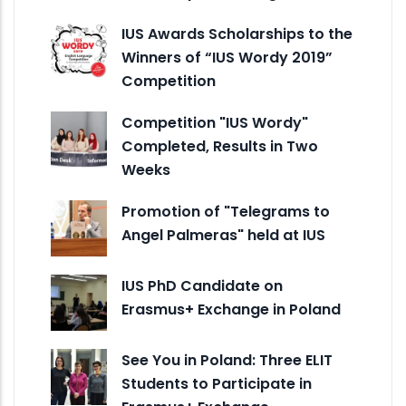
IUS Awards Scholarships to the
Winners of “IUS Wordy 2019”
Competition
Competition "IUS Wordy"
Completed, Results in Two
Weeks
Promotion of "Telegrams to
Angel Palmeras" held at IUS
IUS PhD Candidate on
Erasmus+ Exchange in Poland
See You in Poland: Three ELIT
Students to Participate in