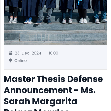
23-Dec-2024
10:00
Online
Master Thesis Defense
Announcement - Ms.
Sarah Margarita