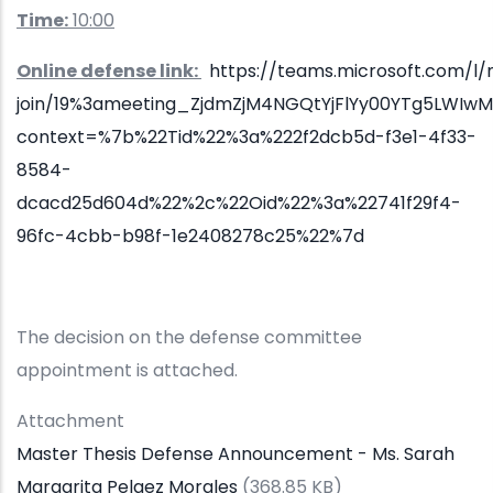
Time:
10:00
Online defense link:
https://teams.microsoft.com/l
join/19%3ameeting_ZjdmZjM4NGQtYjFlYy00YTg5LWIw
context=%7b%22Tid%22%3a%222f2dcb5d-f3e1-4f33-
8584-
dcacd25d604d%22%2c%22Oid%22%3a%22741f29f4-
96fc-4cbb-b98f-1e2408278c25%22%7d
The decision on the defense committee
appointment is attached.
Attachment
Master Thesis Defense Announcement - Ms. Sarah
Margarita Pelaez Morales
(368.85 KB)