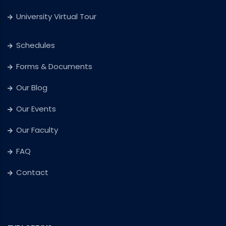
University Virtual Tour
Schedules
Forms & Documents
Our Blog
Our Events
Our Faculty
FAQ
Contact