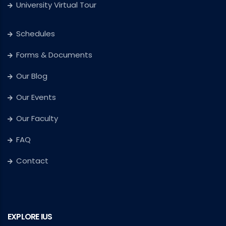
University Virtual Tour
Schedules
Forms & Documents
Our Blog
Our Events
Our Faculty
FAQ
Contact
EXPLORE IUS