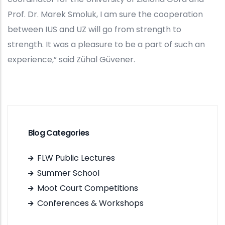
Prof. Dr. Marek Smoluk, I am sure the cooperation
between IUS and UZ will go from strength to
strength. It was a pleasure to be a part of such an
experience,” said Zühal Güvener.
Blog Categories
FLW Public Lectures
Summer School
Moot Court Competitions
Conferences & Workshops