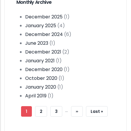
Monthly Archive
December 2025
(1)
January 2025
(4)
December 2024
(6)
June 2023
(1)
December 2021
(2)
January 2021
(1)
December 2020
(1)
October 2020
(1)
January 2020
(1)
April 2019
(1)
Pagination
…
Current
1
Page
2
Page
3
Next
››
Last
Last »
Page
Page
Page