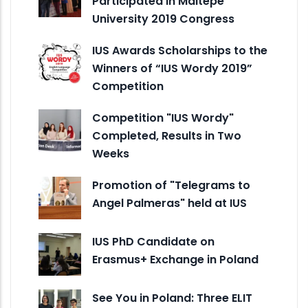
Participated in Maltepe
University 2019 Congress
IUS Awards Scholarships to the
Winners of “IUS Wordy 2019”
Competition
Competition "IUS Wordy"
Completed, Results in Two
Weeks
Promotion of "Telegrams to
Angel Palmeras" held at IUS
IUS PhD Candidate on
Erasmus+ Exchange in Poland
See You in Poland: Three ELIT