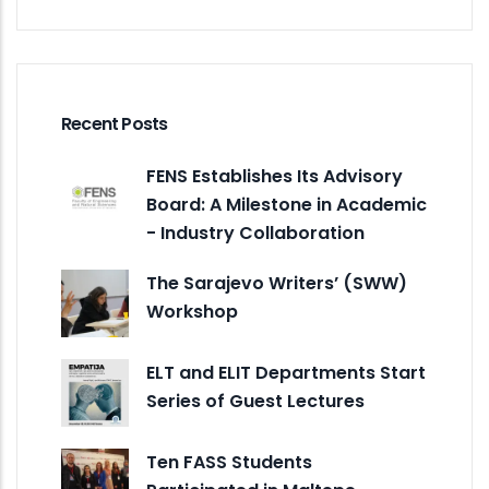
Recent Posts
FENS Establishes Its Advisory
Board: A Milestone in Academic
- Industry Collaboration
The Sarajevo Writers’ (SWW)
Workshop
ELT and ELIT Departments Start
Series of Guest Lectures
Ten FASS Students