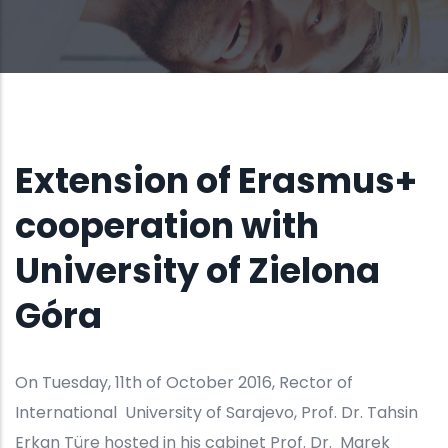
BY
UCO
17, OCT 2016
Extension of Erasmus+
cooperation with
University of Zielona
Góra
On Tuesday, 11th of October 2016, Rector of
International University of Sarajevo, Prof. Dr. Tahsin
Erkan Türe hosted in his cabinet Prof. Dr. Marek