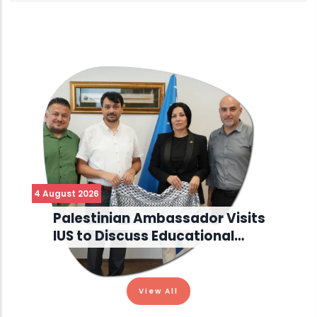
4 August 2026
Palestinian Ambassador Visits
IUS to Discuss Educational…
View All