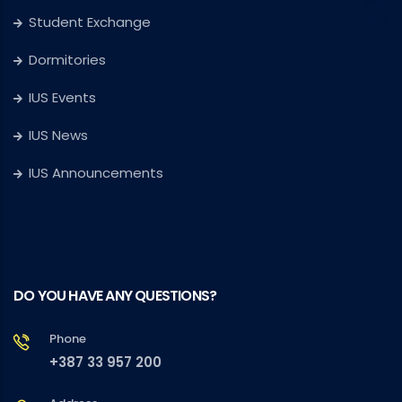
Student Exchange
Dormitories
IUS Events
IUS News
IUS Announcements
DO YOU HAVE ANY QUESTIONS?
Phone
+387 33 957 200