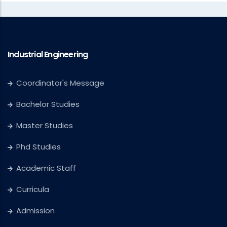
Industrial Engineering
Coordinator's Message
Bachelor Studies
Master Studies
Phd Studies
Academic Staff
Curricula
Admission