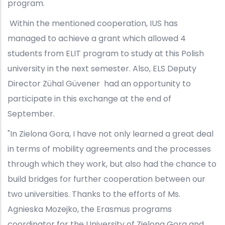
program.
Within the mentioned cooperation, IUS has
managed to achieve a grant which allowed 4
students from ELIT program to study at this Polish
university in the next semester. Also, ELS Deputy
Director Zühal Güvener had an opportunity to
participate in this exchange at the end of
September.
"In Zielona Gora, I have not only learned a great deal
in terms of mobility agreements and the processes
through which they work, but also had the chance to
build bridges for further cooperation between our
two universities. Thanks to the efforts of Ms.
Agnieska Mozejko, the Erasmus programs
coordinator for the University of Zielona Gora and