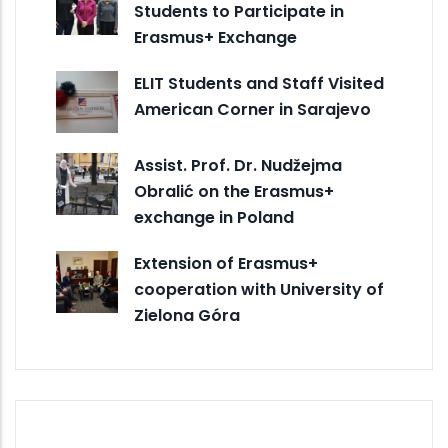
Students to Participate in
Erasmus+ Exchange
ELIT Students and Staff Visited
American Corner in Sarajevo
Assist. Prof. Dr. Nudžejma
Obralić on the Erasmus+
exchange in Poland
Extension of Erasmus+
cooperation with University of
Zielona Góra