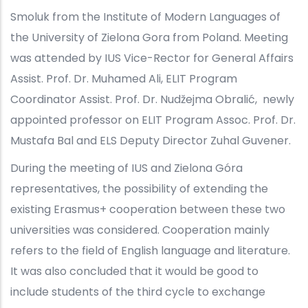
Smoluk from the Institute of Modern Languages of
the University of Zielona Gora from Poland. Meeting
was attended by IUS Vice-Rector for General Affairs
Assist. Prof. Dr. Muhamed Ali, ELIT Program
Coordinator Assist. Prof. Dr. Nudžejma Obralić, newly
appointed professor on ELIT Program Assoc. Prof. Dr.
Mustafa Bal and ELS Deputy Director Zuhal Guvener.
During the meeting of IUS and Zielona Góra
representatives, the possibility of extending the
existing Erasmus+ cooperation between these two
universities was considered. Cooperation mainly
refers to the field of English language and literature.
It was also concluded that it would be good to
include students of the third cycle to exchange