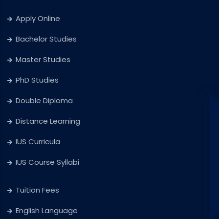
Apply Online
Bachelor Studies
Master Studies
PhD Studies
Double Diploma
Distance Learning
IUS Curricula
IUS Course Syllabi
Tuition Fees
English Language