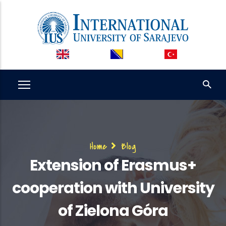
Skip
to
main
content
Breadcrumb
Home
Blog
Extension of Erasmus+
cooperation with University
of Zielona Góra