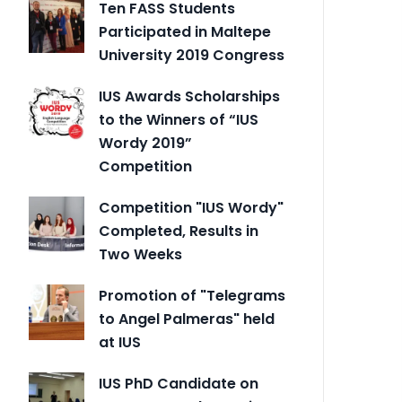
Ten FASS Students
Participated in Maltepe
University 2019 Congress
IUS Awards Scholarships
to the Winners of “IUS
Wordy 2019”
Competition
Competition "IUS Wordy"
Completed, Results in
Two Weeks
Promotion of "Telegrams
to Angel Palmeras" held
at IUS
IUS PhD Candidate on