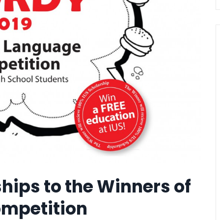
hips to the Winners of
ompetition