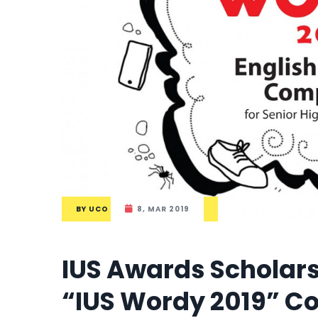
BY
UCO
8, MAR 2019
IUS Awards Scholars
“IUS Wordy 2019” C