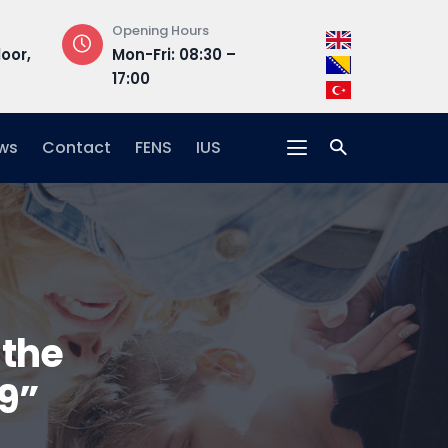
Opening Hours
Address
loor,
Mon-Fri: 08:30 –
Hrasnička ce
17:00
15, 71210 Ilidža
ws
Contact
FENS
IUS
 the
9”