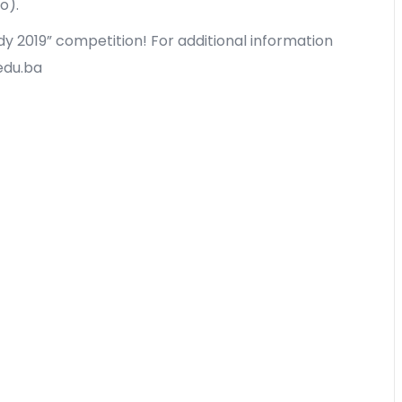
o).
dy 2019” competition! For additional information
.edu.ba