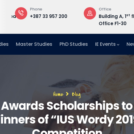
Phone
Office
st
edu.ba
+387 33 957 200
Building A, 1
f
Office F1-30
dies
Master Studies
PhD Studies
IE Events
Ne
Breadcrumb
Home
Blog
 Awards Scholarships to
inners of “IUS Wordy 201
Competition