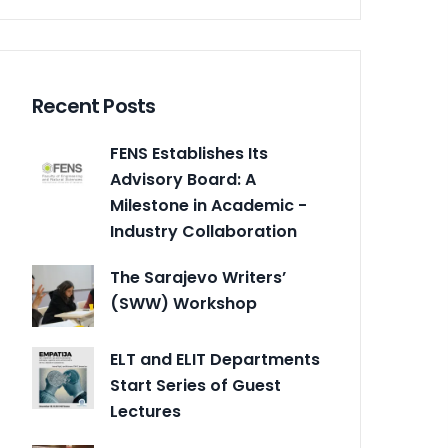
Recent Posts
FENS Establishes Its
Advisory Board: A
Milestone in Academic -
Industry Collaboration
The Sarajevo Writers’
(SWW) Workshop
ELT and ELIT Departments
Start Series of Guest
Lectures