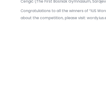
Čengić (The First Bosniak Gymnasium, Sarajev
Congratulations to all the winners of “IUS Wor
about the competition, please visit: wordy.ius