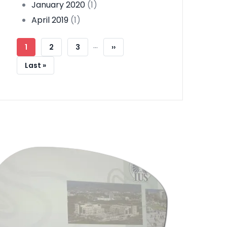
January 2020
(1)
April 2019
(1)
Pagination
…
Current
1
Page
2
Page
3
Next
››
Page
Page
Last
Last »
Page