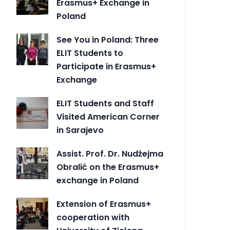
Erasmus+ Exchange in
Poland
See You in Poland: Three
ELIT Students to
Participate in Erasmus+
Exchange
ELIT Students and Staff
Visited American Corner
in Sarajevo
Assist. Prof. Dr. Nudžejma
Obralić on the Erasmus+
exchange in Poland
Extension of Erasmus+
cooperation with