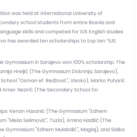
ion was held at International University of
condary school students from entire Bosnia and
anguage skills and competed for IUS English studies
jevo has awarded ten scholarships to top ten “IUS
iak Gymnasium in Sarajevo won 100% scholarship. The
Lamija Hreljić (The Gymnasium Dobrinja, Sarajevo),
hool "Osman ef. Redžović", Visoko), Marko Puharić
nd Amer Nezirić (The Secondary School for
ships: Kenan Hasanić (The Gymnasium "Edhem
um "Meša Selimović", Tuzla), Amina Hadžić (The
he Gymnasium "Edhem Mulabdić", Maglaj), and Sidika