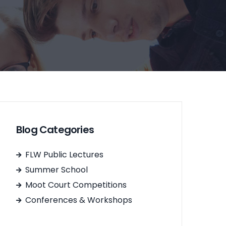
Blog Categories
FLW Public Lectures
Summer School
Moot Court Competitions
Conferences & Workshops