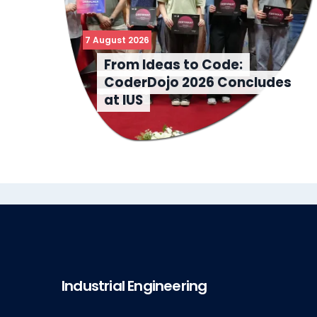
7 August 2026
From Ideas to Code:
CoderDojo 2026 Concludes
at IUS
Industrial Engineering