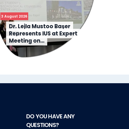
3 August 2026
31 July 
Dr. Lejla Mustoo Başer
IU
Represents IUS at Expert
Sc
Meeting on…
Le
DO YOU HAVE ANY
QUESTIONS?