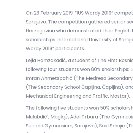
On 23 February 2019, “IUS Wordy 2019” competit
Sarajevo. The competition gathered senior se
Herzegovina who demonstrated their English l
scholarships. International University of Sara
Wordy 2019” participants.
Lejla Hamzakadić, a student of The First Bosn
following four students won 80% sholarships: 
Imran Ahmetspahić (The Medresa Secondary Sc
(The Secondary School Čapljina, Čapljina), a
Mechanical Engineering and Traffic, Mostar).
The following five students won 50% scholar
Mulabdić", Maglaj), Adel Trbara (The Gymnasi
Second Gymnasium, Sarajevo), Said Smajić (T