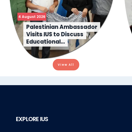
4 August 2026
Palestinian Ambassador
Visits IUS to Discuss
Educational…
View All
EXPLORE IUS