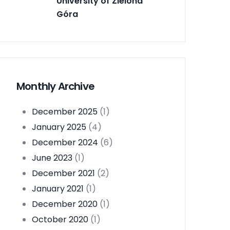
University of Zielona
Góra
Monthly Archive
December 2025
(1)
January 2025
(4)
December 2024
(6)
June 2023
(1)
December 2021
(2)
January 2021
(1)
December 2020
(1)
October 2020
(1)