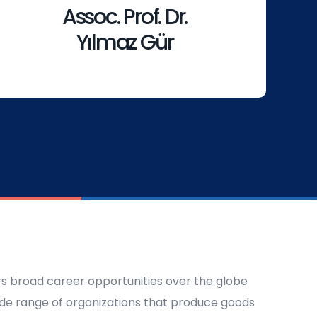
Assoc. Prof. Dr.
Yılmaz Gür
ers broad career opportunities over the globe
ide range of organizations that produce goods