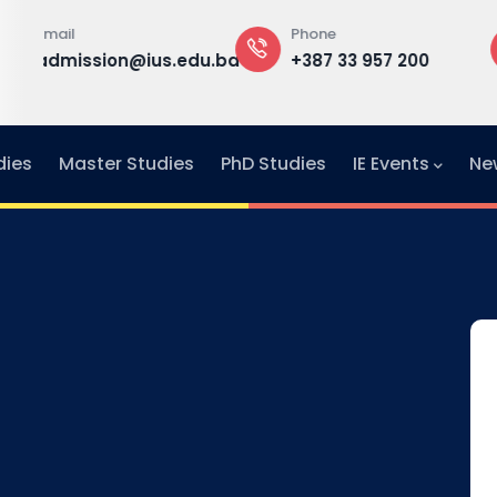
Phone
Office
st
edu.ba
+387 33 957 200
Building A, 1
f
Office F1-30
dies
Master Studies
PhD Studies
IE Events
Ne