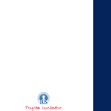
Program Coordinator