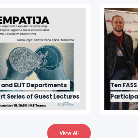
Ten FASS Students
Participated in Maltepe
University 2019 Congress
View All