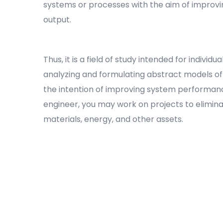
systems or processes with the aim of improvin
output.
Thus, it is a field of study intended for individ
analyzing and formulating abstract models o
the intention of improving system performance
engineer, you may work on projects to elimin
materials, energy, and other assets.