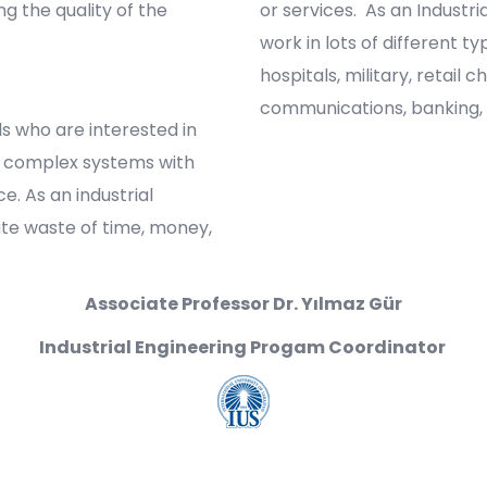
g the quality of the
or services. As an Industri
work in lots of different t
hospitals, military, retail 
communications, banking,
uals who are interested in
f complex systems with
. As an industrial
ate waste of time, money,
Associate Professor Dr. Yılmaz Gür
Industrial Engineering Progam Coordinator