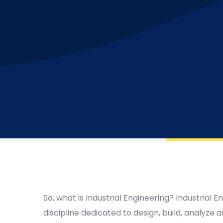
So, what is Industrial Engineering? Industrial E
discipline dedicated to design, build, analyz