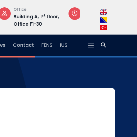
Opening Hours
Address
loor,
Mon-Fri: 08:30 –
Hrasnička ce
17:00
15, 71210 Ilidža
ws
Contact
FENS
IUS