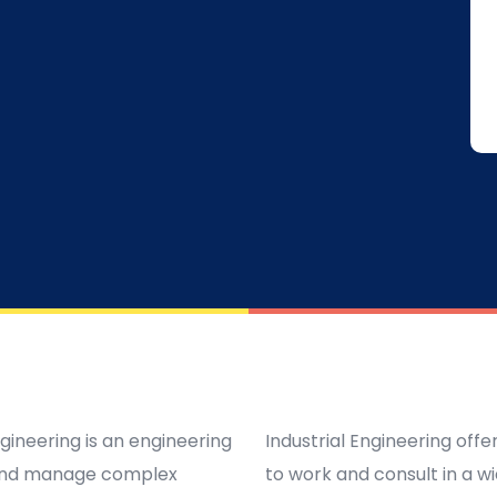
ngineering is an engineering
Industrial Engineering off
e and manage complex
to work and consult in a w