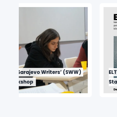
W)
ELT and ELIT Departments
Start Series of Guest Lectures