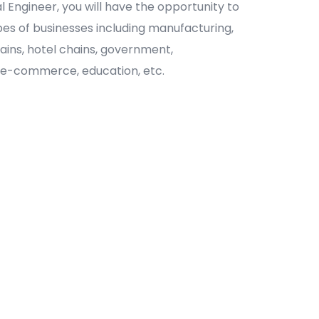
al Engineer, you will have the opportunity to
ypes of businesses including manufacturing,
chains, hotel chains, government,
 e-commerce, education, etc.