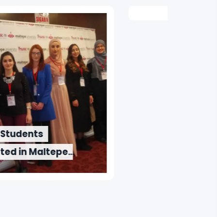
Wee
IUS Awards Scholarships to
the Winners of “IUS Wordy
2019” Competition