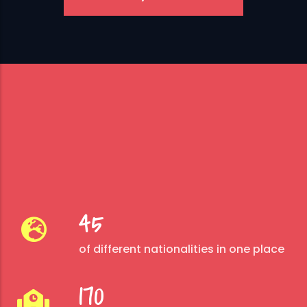
45
of different nationalities in one place
170