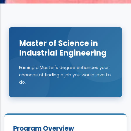
Master of Science in
Industrial Engineering
Earning a Master's degree enhances your
chances of finding a job you would love to
do.
Program Overview