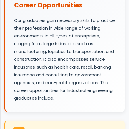
Career Opportunities
Our graduates gain necessary skills to practice
their profession in wide range of working
environments in all types of enterprises,
ranging from large industries such as
manufacturing, logistics to transportation and
construction. It also encompasses service
industries, such as health care, retail, banking,
insurance and consulting to government
agencies, and non-profit organizations. The
career opportunities for Industrial engineering
graduates include.