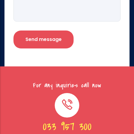
For any inquiries call now
033 957 300