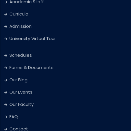
Academic Staff
Curricula
Admission
University Virtual Tour
Schedules
Forms & Documents
Our Blog
Our Events
Our Faculty
FAQ
Contact