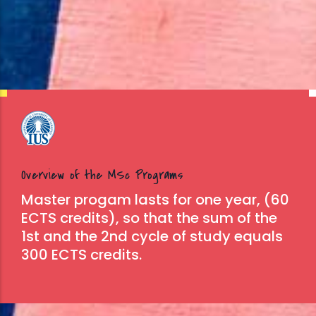
Overview of the MSc Programs
Master progam lasts for one year, (60
ECTS credits), so that the sum of the
1st and the 2nd cycle of study equals
300 ECTS credits.