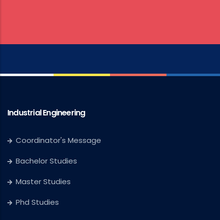
Industrial Engineering
Coordinator's Message
Bachelor Studies
Master Studies
Phd Studies