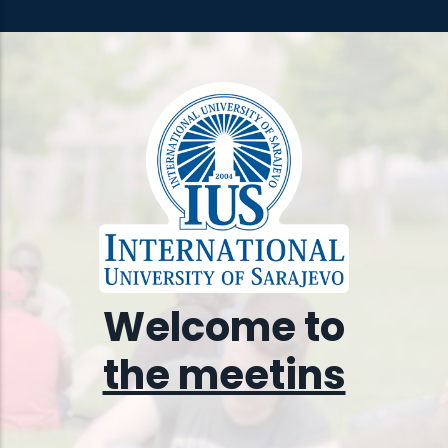
Welcome to
the meeting place of
diffs