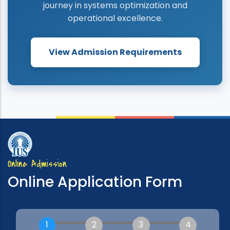
journey in systems optimization and
operational excellence.
View Admission Requirements
Online Admission
Online Application Form