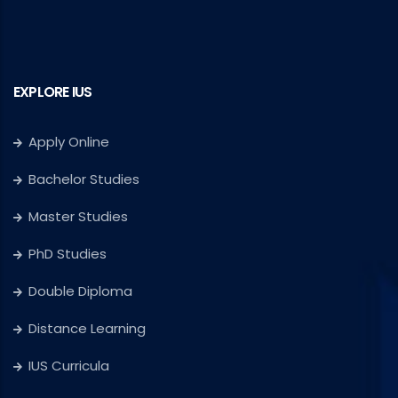
EXPLORE IUS
Apply Online
Bachelor Studies
Master Studies
PhD Studies
Double Diploma
Distance Learning
IUS Curricula