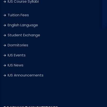
IUS Course Syllabi
Tuition Fees
English Language
Student Exchange
Dormitories
IUS Events
IUS News
IUS Announcements