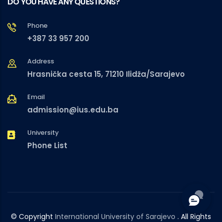
DO YOU HAVE ANY QUESTIONS?
Phone
+387 33 957 200
Address
Hrasnička cesta 15, 71210 Ilidža/Sarajevo
Email
admission@ius.edu.ba
University
Phone List
© Copyright
International University of Sarajevo
. All Rights