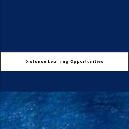
Distance Learning Opportunities