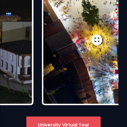
University Virtual Tour