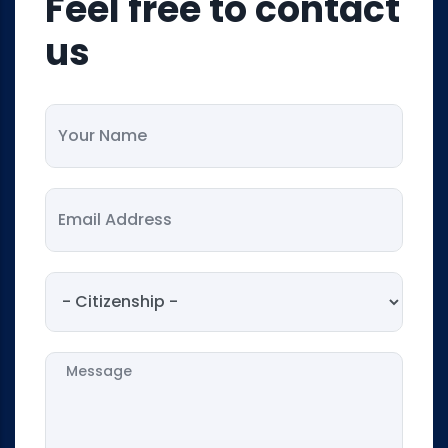
Feel free to contact
us
Your Name
Your Email
Citizenship
Message