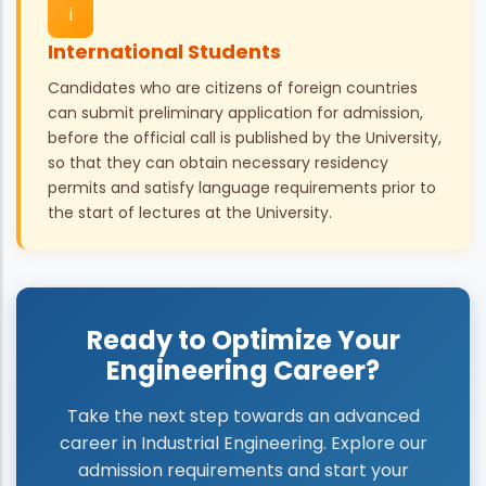
i
International Students
Candidates who are citizens of foreign countries
can submit preliminary application for admission,
before the official call is published by the University,
so that they can obtain necessary residency
permits and satisfy language requirements prior to
the start of lectures at the University.
Ready to Optimize Your
Engineering Career?
Take the next step towards an advanced
career in Industrial Engineering. Explore our
admission requirements and start your