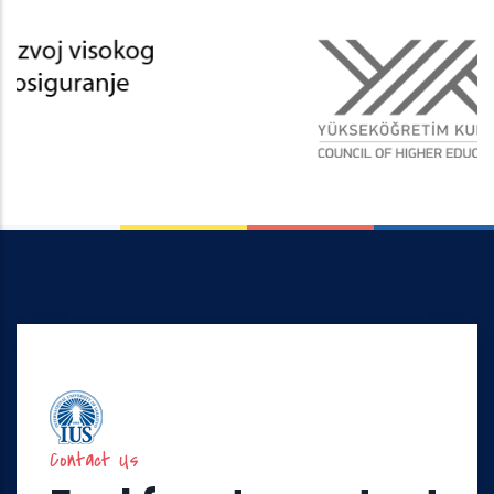
Contact Us