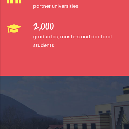
partner universities
2,000
graduates, masters and doctoral
students