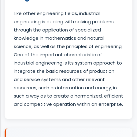
Like other engineering fields, industrial
engineering is dealing with solving problems
through the application of specialized
knowledge in mathematics and natural
science, as well as the principles of engineering.
One of the important characteristic of
industrial engineering is its system approach to
integrate the basic resources of production
and service systems and other relevant
resources, such as information and energy, in
such a way as to create a harmonized, efficient
and competitive operation within an enterprise.