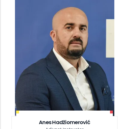
Anes Hadžiomerović