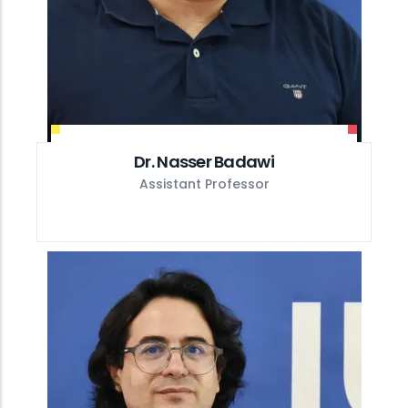
Dr. Nasser Badawi
Assistant Professor