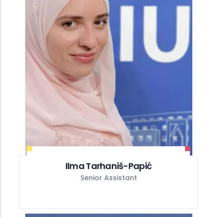
Ilma Tarhaniš-Papić
Senior Assistant