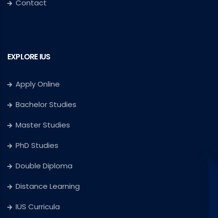
Contact
EXPLORE IUS
Apply Online
Bachelor Studies
Master Studies
PhD Studies
Double Diploma
Distance Learning
IUS Curricula