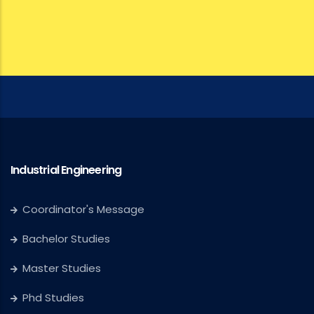
Industrial Engineering
Coordinator's Message
Bachelor Studies
Master Studies
Phd Studies