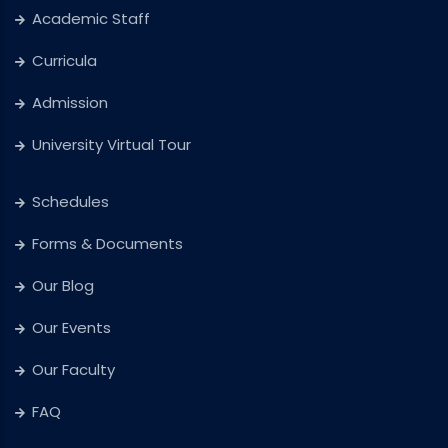
Academic Staff
Curricula
Admission
University Virtual Tour
Schedules
Forms & Documents
Our Blog
Our Events
Our Faculty
FAQ