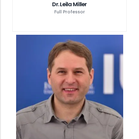
Dr. Leila Miller
Full Professor