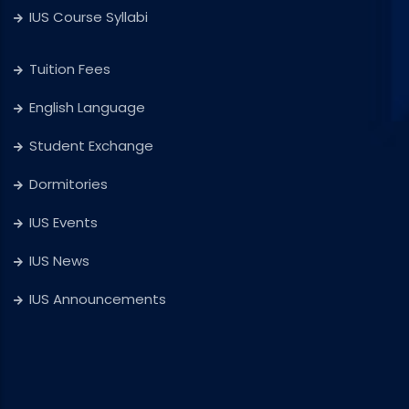
IUS Course Syllabi
Tuition Fees
English Language
Student Exchange
Dormitories
IUS Events
IUS News
IUS Announcements