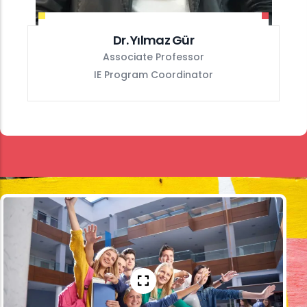
Dr. Yılmaz Gür
Associate Professor
IE Program Coordinator