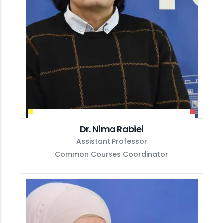
Dr. Nima Rabiei
Assistant Professor
Common Courses Coordinator