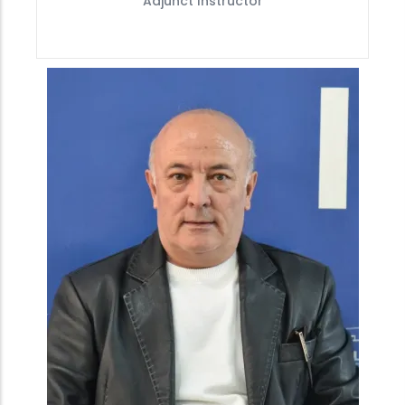
Adjunct Instructor