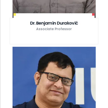
Dr. Benjamin Duraković
Associate Professor