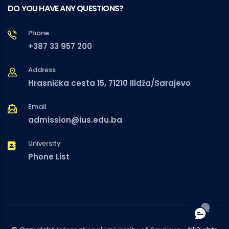
DO YOU HAVE ANY QUESTIONS?
Phone
+387 33 957 200
Address
Hrasnička cesta 15, 71210 Ilidža/Sarajevo
Email
admission@ius.edu.ba
University
Phone List